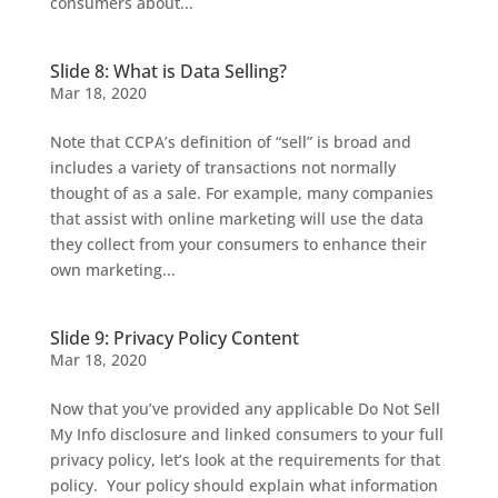
consumers about...
Slide 8: What is Data Selling?
Mar 18, 2020
Note that CCPA’s definition of “sell” is broad and
includes a variety of transactions not normally
thought of as a sale. For example, many companies
that assist with online marketing will use the data
they collect from your consumers to enhance their
own marketing...
Slide 9: Privacy Policy Content
Mar 18, 2020
Now that you’ve provided any applicable Do Not Sell
My Info disclosure and linked consumers to your full
privacy policy, let’s look at the requirements for that
policy. Your policy should explain what information