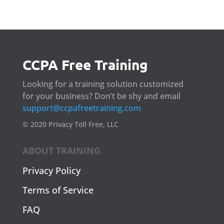
CCPA Free Training
Looking for a training solution customized
for your business? Don’t be shy and email
support@ccpafreetraining.com
© 2020 Privacy Toll Free, LLC
ABOUT TRAINING
Privacy Policy
Terms of Service
FAQ