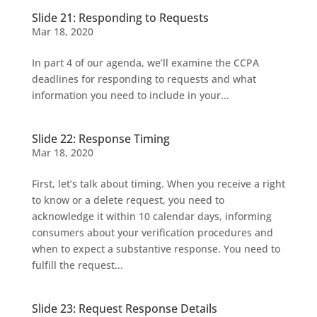
Slide 21: Responding to Requests
Mar 18, 2020
In part 4 of our agenda, we’ll examine the CCPA
deadlines for responding to requests and what
information you need to include in your...
Slide 22: Response Timing
Mar 18, 2020
First, let’s talk about timing. When you receive a right
to know or a delete request, you need to
acknowledge it within 10 calendar days, informing
consumers about your verification procedures and
when to expect a substantive response. You need to
fulfill the request...
Slide 23: Request Response Details