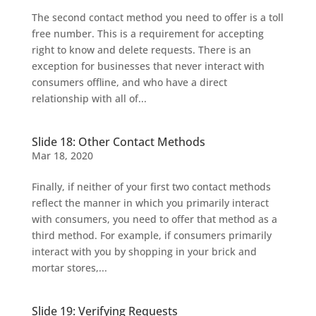
The second contact method you need to offer is a toll
free number. This is a requirement for accepting
right to know and delete requests. There is an
exception for businesses that never interact with
consumers offline, and who have a direct
relationship with all of...
Slide 18: Other Contact Methods
Mar 18, 2020
Finally, if neither of your first two contact methods
reflect the manner in which you primarily interact
with consumers, you need to offer that method as a
third method. For example, if consumers primarily
interact with you by shopping in your brick and
mortar stores,...
Slide 19: Verifying Requests