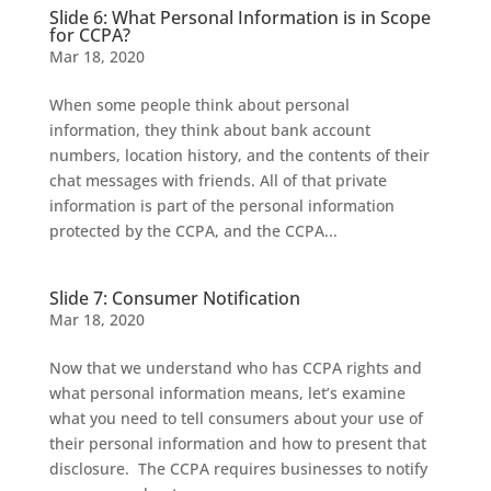
Slide 6: What Personal Information is in Scope
for CCPA?
Mar 18, 2020
When some people think about personal
information, they think about bank account
numbers, location history, and the contents of their
chat messages with friends. All of that private
information is part of the personal information
protected by the CCPA, and the CCPA...
Slide 7: Consumer Notification
Mar 18, 2020
Now that we understand who has CCPA rights and
what personal information means, let’s examine
what you need to tell consumers about your use of
their personal information and how to present that
disclosure. The CCPA requires businesses to notify