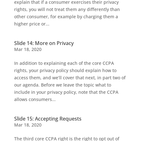
explain that if a consumer exercises their privacy
rights, you will not treat them any differently than
other consumer, for example by charging them a
higher price or...
Slide 14: More on Privacy
Mar 18, 2020
In addition to explaining each of the core CCPA
rights, your privacy policy should explain how to
access them, and we’ll cover that next, in part two of
our agenda. Before we leave the topic what to
include in your privacy policy, note that the CCPA
allows consumers...
Slide 15: Accepting Requests
Mar 18, 2020
The third core CCPA right is the right to opt out of