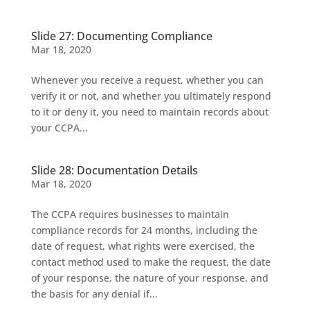
Slide 27: Documenting Compliance
Mar 18, 2020
Whenever you receive a request, whether you can
verify it or not, and whether you ultimately respond
to it or deny it, you need to maintain records about
your CCPA...
Slide 28: Documentation Details
Mar 18, 2020
The CCPA requires businesses to maintain
compliance records for 24 months, including the
date of request, what rights were exercised, the
contact method used to make the request, the date
of your response, the nature of your response, and
the basis for any denial if...