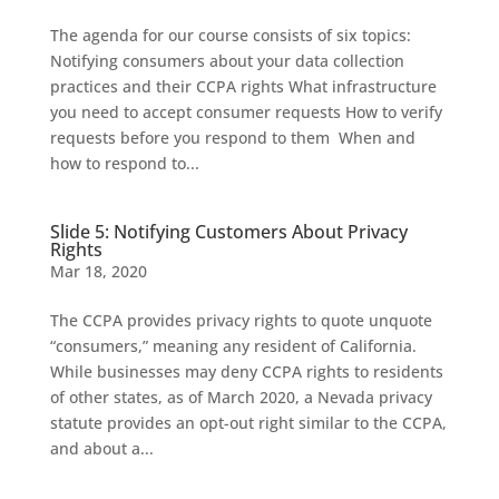
The agenda for our course consists of six topics:
Notifying consumers about your data collection
practices and their CCPA rights What infrastructure
you need to accept consumer requests How to verify
requests before you respond to them When and
how to respond to...
Slide 5: Notifying Customers About Privacy
Rights
Mar 18, 2020
The CCPA provides privacy rights to quote unquote
“consumers,” meaning any resident of California.
While businesses may deny CCPA rights to residents
of other states, as of March 2020, a Nevada privacy
statute provides an opt-out right similar to the CCPA,
and about a...