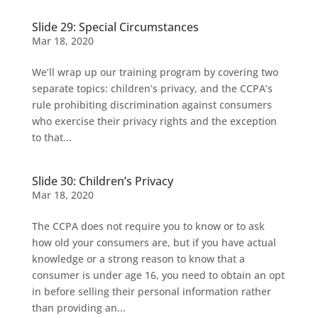
Slide 29: Special Circumstances
Mar 18, 2020
We’ll wrap up our training program by covering two
separate topics: children’s privacy, and the CCPA’s
rule prohibiting discrimination against consumers
who exercise their privacy rights and the exception
to that...
Slide 30: Children’s Privacy
Mar 18, 2020
The CCPA does not require you to know or to ask
how old your consumers are, but if you have actual
knowledge or a strong reason to know that a
consumer is under age 16, you need to obtain an opt
in before selling their personal information rather
than providing an...