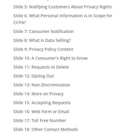
Slide 5: Notifying Customers About Privacy Rights
Slide 6: What Personal Information is in Scope for
CCPA?
Slide 7: Consumer Notification
Slide 8: What is Data Selling?
Slide 9: Privacy Policy Content
Slide 10: A Consumer’s Right to Know
Slide 11: Requests to Delete
Slide 12: Opting Out
Slide 13: Non-Discrimination
Slide 14: More on Privacy
Slide 15: Accepting Requests
Slide 16: Web Form or Email
Slide 17: Toll Free Number
Slide 18: Other Contact Methods