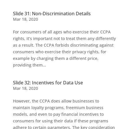
Slide 31: Non-Discrimination Details
Mar 18, 2020
For consumers of all ages who exercise their CCPA
rights, it’s important not to treat them any differently
as a result. The CCPA forbids discriminating against
consumers who exercise their privacy rights, for
example by charging them a different price,
providing them...
Slide 32: Incentives for Data Use
Mar 18, 2020
However, the CCPA does allow businesses to
maintain loyalty programs, freemium business
models, and even to pay financial incentives to
consumers for using their data if these programs
adhere to certain parameters. The key consideration