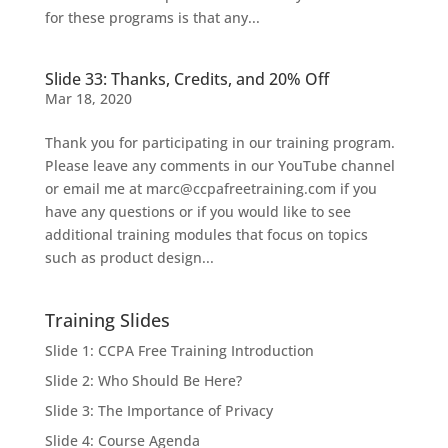
for these programs is that any...
Slide 33: Thanks, Credits, and 20% Off
Mar 18, 2020
Thank you for participating in our training program.
Please leave any comments in our YouTube channel
or email me at marc@ccpafreetraining.com if you
have any questions or if you would like to see
additional training modules that focus on topics
such as product design...
Training Slides
Slide 1: CCPA Free Training Introduction
Slide 2: Who Should Be Here?
Slide 3: The Importance of Privacy
Slide 4: Course Agenda