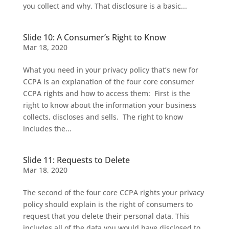
you collect and why. That disclosure is a basic...
Slide 10: A Consumer’s Right to Know
Mar 18, 2020
What you need in your privacy policy that’s new for
CCPA is an explanation of the four core consumer
CCPA rights and how to access them: First is the
right to know about the information your business
collects, discloses and sells. The right to know
includes the...
Slide 11: Requests to Delete
Mar 18, 2020
The second of the four core CCPA rights your privacy
policy should explain is the right of consumers to
request that you delete their personal data. This
includes all of the data you would have disclosed to