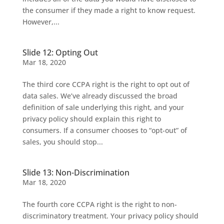
the consumer if they made a right to know request.
However,...
Slide 12: Opting Out
Mar 18, 2020
The third core CCPA right is the right to opt out of
data sales. We’ve already discussed the broad
definition of sale underlying this right, and your
privacy policy should explain this right to
consumers. If a consumer chooses to “opt-out” of
sales, you should stop...
Slide 13: Non-Discrimination
Mar 18, 2020
The fourth core CCPA right is the right to non-
discriminatory treatment. Your privacy policy should