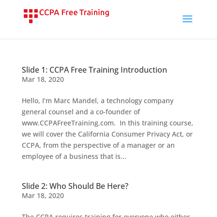
Slide 1: CCPA Free Training Introduction
Mar 18, 2020
Hello, I’m Marc Mandel, a technology company
general counsel and a co-founder of
www.CCPAFreeTraining.com. In this training course,
we will cover the California Consumer Privacy Act, or
CCPA, from the perspective of a manager or an
employee of a business that is...
Slide 2: Who Should Be Here?
Mar 18, 2020
The CCPA requires training for everyone who either