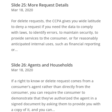
Slide 25: More Request Details
Mar 18, 2020
For delete requests, the CCPA gives you wide latitude
to deny a request if you need the data to comply
with laws, to identify errors, to maintain security, to
provide services to the consumer, or for reasonably
anticipated internal uses, such as financial reporting
or...
Slide 26: Agents and Households
Mar 18, 2020
If a right to know or delete request comes from a
consumer’s agent rather than directly from the
consumer, you can require the consumer to
demonstrate that they’ve authorized the agent in a
signed document by asking them to provide you with
a copy of it, and you can...