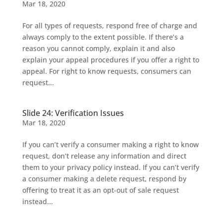
Mar 18, 2020
For all types of requests, respond free of charge and
always comply to the extent possible. If there’s a
reason you cannot comply, explain it and also
explain your appeal procedures if you offer a right to
appeal. For right to know requests, consumers can
request...
Slide 24: Verification Issues
Mar 18, 2020
If you can’t verify a consumer making a right to know
request, don’t release any information and direct
them to your privacy policy instead. If you can’t verify
a consumer making a delete request, respond by
offering to treat it as an opt-out of sale request
instead...