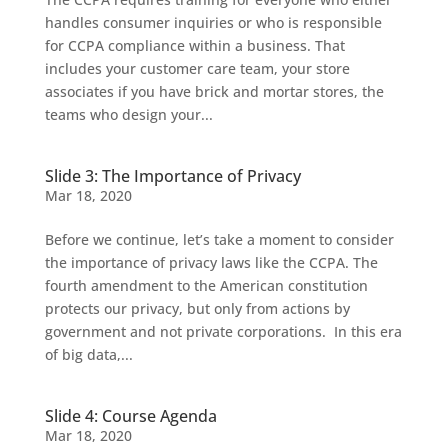
handles consumer inquiries or who is responsible
for CCPA compliance within a business. That
includes your customer care team, your store
associates if you have brick and mortar stores, the
teams who design your...
Slide 3: The Importance of Privacy
Mar 18, 2020
Before we continue, let’s take a moment to consider
the importance of privacy laws like the CCPA. The
fourth amendment to the American constitution
protects our privacy, but only from actions by
government and not private corporations. In this era
of big data,...
Slide 4: Course Agenda
Mar 18, 2020