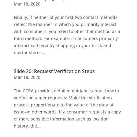
Mar 18, 2020
Finally, if neither of your first two contact methods
reflect the manner in which you primarily interact
with consumers, you need to offer that method as a
third method. For example, if consumers primarily
interact with you by shopping in your brick and
mortar stores,...
Slide 20: Request Verification Steps
Mar 18, 2020
The CCPA provides detailed guidance about how to
verify consumer requests: Make the verification
process proportionate to the value of the data at
issue–in other words, if a consumer requests a copy
of more sensitive information such as location
history, the...