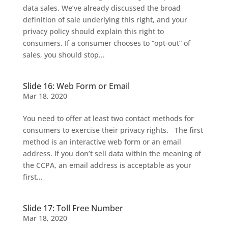
data sales. We’ve already discussed the broad
definition of sale underlying this right, and your
privacy policy should explain this right to
consumers. If a consumer chooses to “opt-out” of
sales, you should stop...
Slide 16: Web Form or Email
Mar 18, 2020
You need to offer at least two contact methods for
consumers to exercise their privacy rights. The first
method is an interactive web form or an email
address. If you don’t sell data within the meaning of
the CCPA, an email address is acceptable as your
first...
Slide 17: Toll Free Number
Mar 18, 2020