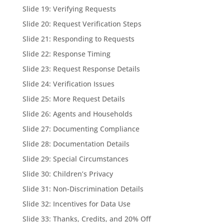
Slide 19: Verifying Requests
Slide 20: Request Verification Steps
Slide 21: Responding to Requests
Slide 22: Response Timing
Slide 23: Request Response Details
Slide 24: Verification Issues
Slide 25: More Request Details
Slide 26: Agents and Households
Slide 27: Documenting Compliance
Slide 28: Documentation Details
Slide 29: Special Circumstances
Slide 30: Children’s Privacy
Slide 31: Non-Discrimination Details
Slide 32: Incentives for Data Use
Slide 33: Thanks, Credits, and 20% Off