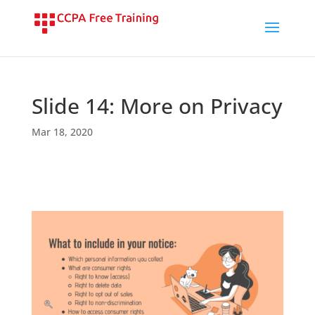
Slide 14: More on Privacy
Mar 18, 2020