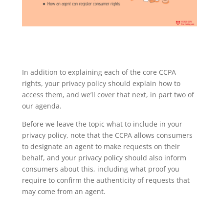
In addition to explaining each of the core CCPA
rights, your privacy policy should explain how to
access them, and we’ll cover that next, in part two of
our agenda.
Before we leave the topic what to include in your
privacy policy, note that the CCPA allows consumers
to designate an agent to make requests on their
behalf, and your privacy policy should also inform
consumers about this, including what proof you
require to confirm the authenticity of requests that
may come from an agent.