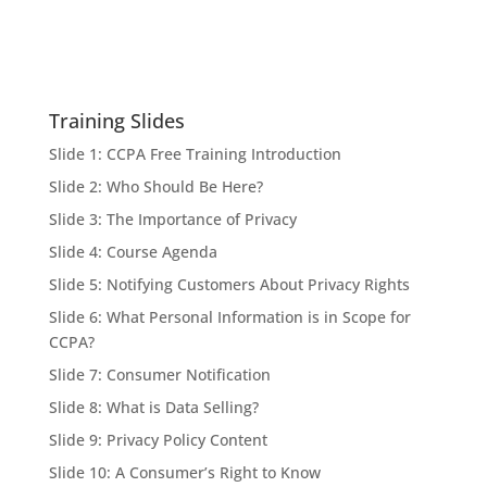
Training Slides
Slide 1: CCPA Free Training Introduction
Slide 2: Who Should Be Here?
Slide 3: The Importance of Privacy
Slide 4: Course Agenda
Slide 5: Notifying Customers About Privacy Rights
Slide 6: What Personal Information is in Scope for
CCPA?
Slide 7: Consumer Notification
Slide 8: What is Data Selling?
Slide 9: Privacy Policy Content
Slide 10: A Consumer’s Right to Know