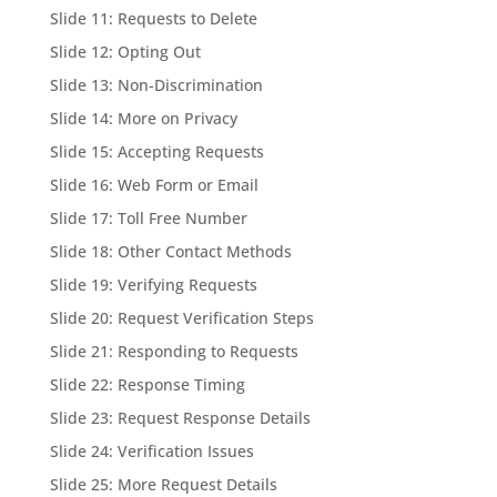
Slide 11: Requests to Delete
Slide 12: Opting Out
Slide 13: Non-Discrimination
Slide 14: More on Privacy
Slide 15: Accepting Requests
Slide 16: Web Form or Email
Slide 17: Toll Free Number
Slide 18: Other Contact Methods
Slide 19: Verifying Requests
Slide 20: Request Verification Steps
Slide 21: Responding to Requests
Slide 22: Response Timing
Slide 23: Request Response Details
Slide 24: Verification Issues
Slide 25: More Request Details