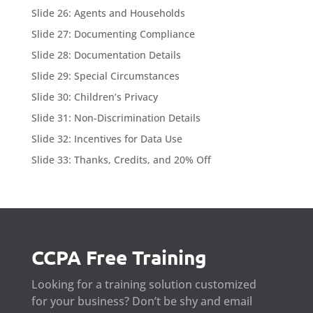
Slide 26: Agents and Households
Slide 27: Documenting Compliance
Slide 28: Documentation Details
Slide 29: Special Circumstances
Slide 30: Children’s Privacy
Slide 31: Non-Discrimination Details
Slide 32: Incentives for Data Use
Slide 33: Thanks, Credits, and 20% Off
CCPA Free Training
Looking for a training solution customized
for your business? Don’t be shy and email