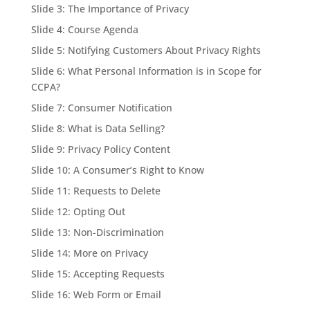
Slide 3: The Importance of Privacy
Slide 4: Course Agenda
Slide 5: Notifying Customers About Privacy Rights
Slide 6: What Personal Information is in Scope for
CCPA?
Slide 7: Consumer Notification
Slide 8: What is Data Selling?
Slide 9: Privacy Policy Content
Slide 10: A Consumer’s Right to Know
Slide 11: Requests to Delete
Slide 12: Opting Out
Slide 13: Non-Discrimination
Slide 14: More on Privacy
Slide 15: Accepting Requests
Slide 16: Web Form or Email