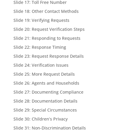
Slide 17: Toll Free Number
Slide 18: Other Contact Methods
Slide 19: Verifying Requests
Slide 20: Request Verification Steps
Slide 21: Responding to Requests
Slide 22: Response Timing
Slide 23: Request Response Details
Slide 24: Verification Issues
Slide 25: More Request Details
Slide 26: Agents and Households
Slide 27: Documenting Compliance
Slide 28: Documentation Details
Slide 29: Special Circumstances
Slide 30: Children’s Privacy
Slide 31: Non-Discrimination Details