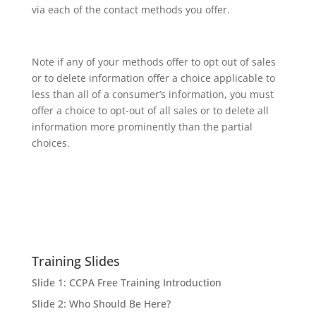
via each of the contact methods you offer.
Note if any of your methods offer to opt out of sales
or to delete information offer a choice applicable to
less than all of a consumer’s information, you must
offer a choice to opt-out of all sales or to delete all
information more prominently than the partial
choices.
Training Slides
Slide 1: CCPA Free Training Introduction
Slide 2: Who Should Be Here?