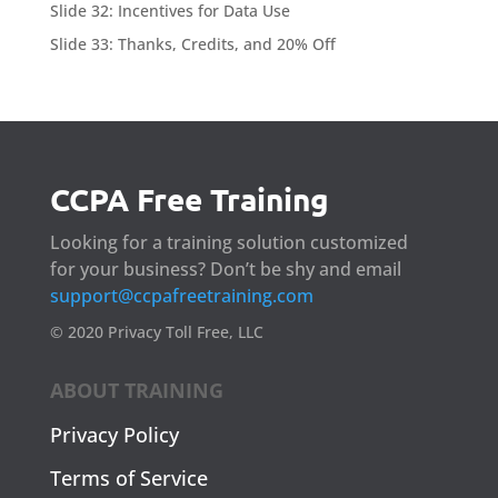
Slide 32: Incentives for Data Use
Slide 33: Thanks, Credits, and 20% Off
CCPA Free Training
Looking for a training solution customized
for your business? Don’t be shy and email
support@ccpafreetraining.com
© 2020 Privacy Toll Free, LLC
ABOUT TRAINING
Privacy Policy
Terms of Service