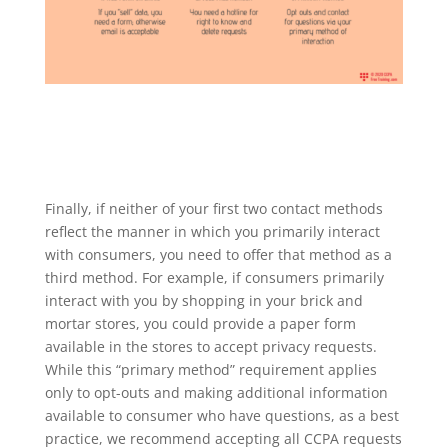
Finally, if neither of your first two contact methods
reflect the manner in which you primarily interact
with consumers, you need to offer that method as a
third method. For example, if consumers primarily
interact with you by shopping in your brick and
mortar stores, you could provide a paper form
available in the stores to accept privacy requests.
While this “primary method” requirement applies
only to opt-outs and making additional information
available to consumer who have questions, as a best
practice, we recommend accepting all CCPA requests