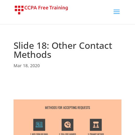
Slide 18: Other Contact
Methods
Mar 18, 2020